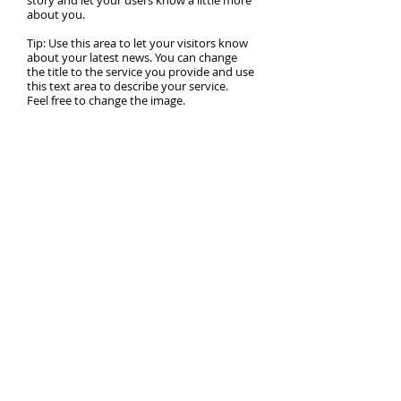
story and let your users know a little more
about you.
Tip: Use this area to let your visitors know
about your latest news. You can change
the title to the service you provide and use
this text area to describe your service.
Feel free to change the image.