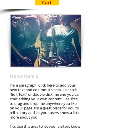
Cart
News item 2
I'm a paragraph. Click here to add your
own text and edit me. It’s easy. Just click
“Edit Text” or double click me and you can
start adding your own content. Feel free
to drag and drop me anywhere you like
on your page. I’m a great place for you to
tell a story and let your users know a little
more about you.
Tip: Use this area to let your visitors know