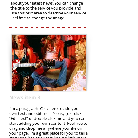
about your latest news. You can change
the title to the service you provide and
use this text area to describe your service.
Feel free to change the image.
News item 3
I'm a paragraph. Click here to add your
own text and edit me. It’s easy. Just click
“Edit Text” or double click me and you can
start adding your own content. Feel free to
drag and drop me anywhere you like on
your page. I’m a great place for you to tell a