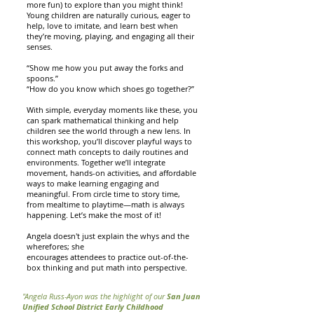
more fun) to explore than you might think!
Young children are naturally curious, eager to
help, love to imitate, and learn best when
they’re moving, playing, and engaging all their
senses.
“Show me how you put away the forks and
spoons.”
“How do you know which shoes go together?”
With simple, everyday moments like these, you
can spark mathematical thinking and help
children see the world through a new lens. In
this workshop, you’ll discover playful ways to
connect math concepts to daily routines and
environments. Together we’ll integrate
movement, hands-on activities, and affordable
ways to make learning engaging and
meaningful. From circle time to story time,
from mealtime to playtime—math is always
happening. Let’s make the most of it!
Angela doesn't just explain the whys and the
wherefores; she
encourages attendees to practice out-of-the-
box thinking and put math into perspective.
"Angela Russ-Ayon was the highlight of our
San Juan
Unified School District Early Childhood