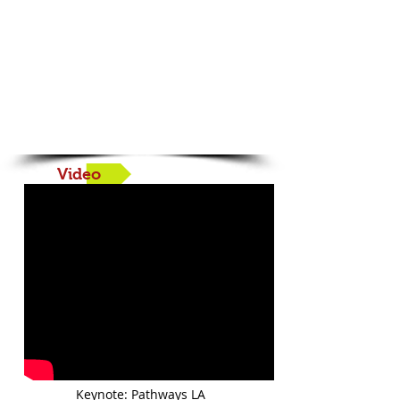
Book your Fall 2026
Training Now!
Video
Keynote: Pathways LA