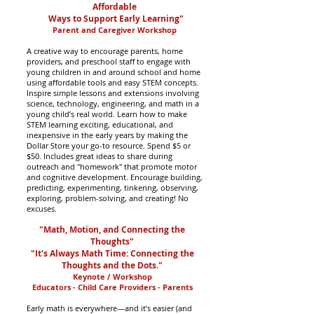
Affordable
Ways to Support Early Learning"
Parent and Caregiver Workshop
A creative way to encourage parents, home
providers, and preschool staff to engage with
young children in and around school and home
using affordable tools and easy STEM concepts.
Inspire simple lessons and extensions involving
science, technology, engineering, and math in a
young child’s real world. Learn how to make
STEM learning exciting, educational, and
inexpensive in the early years by making the
Dollar Store your go-to resource. Spend $5 or
$50. Includes great ideas to share during
outreach and "homework" that promote motor
and cognitive development. Encourage building,
predicting, experimenting, tinkering, observing,
exploring, problem-solving, and creating! No
excuses.
"Math, Motion, and Connecting the
Thoughts"
"It's Always Math Time: Connecting the
Thoughts and the Dots."
Keynote / Workshop
Educators - Child Care Providers - Parents
Early math is everywhere—and it’s easier (and