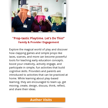
"Prop-tastic Playtime. Let's Do This!
"
Family & Provider Engagement
Explore the magical world of play and discover
how clapping games and simple props like
laces, scarves, and more can become powerful
tools for teaching early education concepts.
boost your creativity, actively engage, and
participate in simple, fun activities that build
cognitive skills. Providers and parents are
introduced to activities that can be practiced at
home. While learning about play-based
learning, they are encouraged to team up, get
moving, create, design, discuss, think, reflect,
and share their ideas.
Author Visits