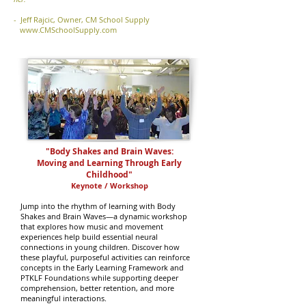
- Jeff Rajcic, Owner, CM School Supply
www.CMSchoolSupply.com
"Body Shakes and Brain Waves:
Moving and Learning Through Early
Childhood"
Keynote / Workshop
Jump into the rhythm of learning with Body
Shakes and Brain Waves—a dynamic workshop
that explores how music and movement
experiences help build essential neural
connections in young children. Discover how
these playful, purposeful activities can reinforce
concepts in the Early Learning Framework and
PTKLF Foundations while supporting deeper
comprehension, better retention, and more
meaningful interactions.