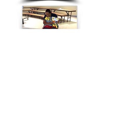
"Read and Write Right!"
Kindergarten - Elementary Grades
High School - Collegiate
Author Visits
Angela shares the developmental process and
challenges of publishing one of her picture books, as
she walks children and would-be writers through the
dos and don'ts of creating one while using "
We Eat
Food That's Fresh
" as an example. Using creative
imagery, she informs them about the intricacies of the
publishing world such as storyboards, illustrations,
text placement, identifiers, etc., then finales with the
reading of her book (time permitting). Important