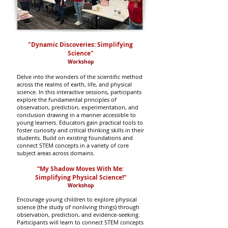
"Dynamic Discoveries: Simplifying
Science"
Worksho
p
Delv
e into the wonders of the scientific method
across the realms of earth, life, and physical
science. In this interactive sessions, participants
explore the fundamental principles of
observation, prediction, experimentation, and
conclusion drawing in a manner accessible to
young learners. E
ducators gain practical tools to
foster curiosity and critical thinking skills in their
students. Build on existing foundations and
connect STEM concepts in a variety of core
subject areas across domains.
“My Shadow Moves With Me:
Simplifying Physical Science!”
Worksho
p
Encourage young children to explore physical
science (the study of nonliving things) through
observation, prediction, and evidence-seeking.
Participants will learn to connect STEM concepts