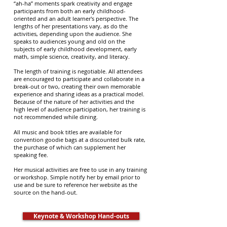
“ah-ha” moments spark creativity and engage
participants from both an early childhood-
oriented and an adult learner's perspective. The
lengths of her presentations vary, as do the
activities, depending upon the audience. She
speaks to audiences young and old on the
subjects of early childhood development, early
math, simple science, creativity, and literacy.
The length of training is negotiable. All attendees
are encouraged to participate and collaborate in a
break-out or two, creating their own memorable
experience and sharing ideas as a practical model.
Because of the nature of her activities and the
high level of audience participation, her training is
not recommended while dining.
All music and book titles are available for
convention goodie bags at a discounted bulk rate,
the purchase of which can supplement her
speaking fee.
Her musical activities are free to use in any training
or workshop. Simple notify her by email prior to
use and be sure to reference her website as the
source on the hand-out.
Keynote & Workshop Hand-outs