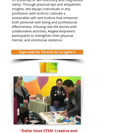
clarity. Through practical tips and empathetic
insights, she equips individuals in any
profession with tools to cultivate a
sustainable self-care routine that enhances
both personal well-being and professional
effectiveness. Infusing real-life stories with
collaborative activities, Angela empowers
participants to strengthen their physical,
mental, and emotional resilience.
Especially for Parents & Caregivers
"Dollar Store STEM: Creative and