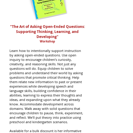
"The Art of Asking Open-Ended Questions:
Supporting Thinking, Learning, and
Developing
"
Workshop
Learn how to intentionally support instruction
by asking open-ended questions.
Use open
inquiry to encourage children’s curiosity,
creativity, and reasoning skills.
Not just any
questions will do.
Equip children to solve
problems and understand their world by asking
questions that promote critical thinking. Help
them relate new information to past or present
experiences while developing speech and
language skills, building confidence in their
abilities, learning to express their thoughts and
ideas, and expanding upon what they already
know.
Accommodate development across
domains. Walk away with solid questions that
encourage children to pause, think, experiment,
and reflect.
We'll put theory into practice using
preschool and kindergarten scenarios.
Available for a bulk discount is her informative