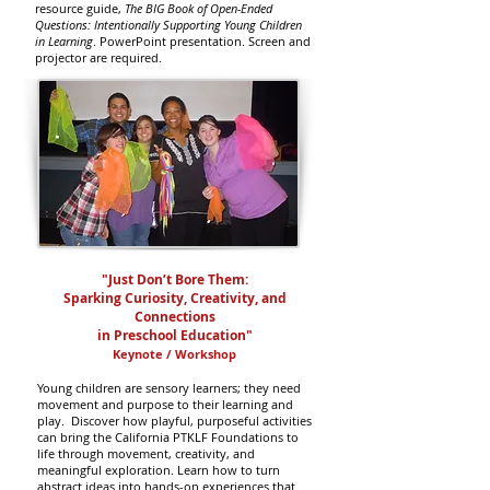
resource guide,
The BIG Book of Open-Ended
Questions: Intentionally Supporting Young Children
in Learning
. PowerPoint presentation. Screen and
projector are required.
"Just Don’t Bore Them:
Sparking Curiosity, Creativity, and
Connections
in Preschool Education"
Keynote / Workshop
Young children are sensory learners; they need
movement and purpose to their learning and
play. Discover how playful, purposeful activities
can bring the California PTKLF Foundations to
life through movement, creativity, and
meaningful exploration. Learn how to turn
abstract ideas into hands-on experiences that