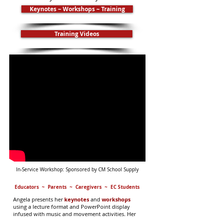
Keynotes ~ Workshops ~ Training
Training Videos
In-Service Workshop: Sponsored by CM School Supply
Educators ~ Parents ~ Caregivers ~ EC Students
Angela presents her
keynotes
and
workshops
using a lecture format and PowerPoint display
infused with music and movement activities. Her