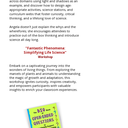
across domains using light and shadows as an
example, and discover how to design age-
appropriate activities, science stations, and
curriculum webs that foster curiosity, critical
thinking, and a lifelong love of science.
Angela doesn't just explain the whys and the
wherefores; she encourages attendees to
practice out-of-the-box thinking and introduce
science all day long.
"Fantastic Phenomena:
Simplifying Life Science"
Worksho
p
Embark on a captivating journey into the
wonders of living things.
From exploring the
marvels of plants and animals to understanding
the magic of growth and adaptation, this
workshop ignites curiosity, inspires creativity,
and empowers participants with valuable
insights to enrich your classroom experiences.