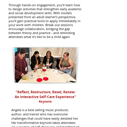
Through hands-on engagement, you'll learn how
to design activities that strengthen early academic
and social development skills. With models
presented from an adult-learner’s perspective,
you’ll gain practical tools to apply immediately in
your work with children. Break-out sessions
encourage collaboration, bridging the gap
between theory and practice - and reminding
attendees what it's like to be a child again.
"
Reflect, Restructure, Reset, Renew
:
An Interactive Self-Care Experience
"
Keynote
Angela is a best-selling music producer,
author, and trainer who has overcome
challenges that could have easily derailed her.
Her transformative keynote takes attendees
on a journey of self-discovery and heightened