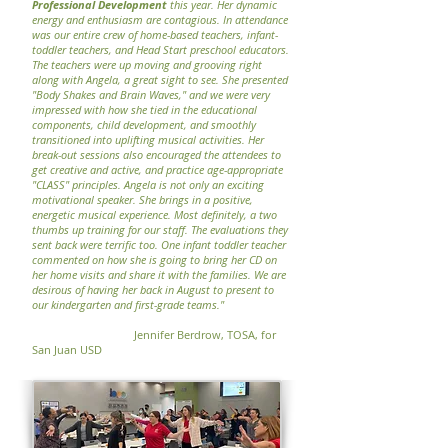
Professional Development
this year. Her dynamic
energy and enthusiasm are contagious. In attendance
was our entire crew of home-based teachers, infant-
toddler teachers, and Head Start preschool educators.
The teachers were up moving and grooving right
along with Angela, a great sight to see. She presented
"Body Shakes and Brain Waves," and we were very
impressed with how she tied in the educational
components, child development, and smoothly
transitioned into uplifting musical activities. Her
break-out sessions also encouraged the attendees to
get creative and active, and practice age-appropriate
"CLASS" principles. Angela is not only an exciting
motivational speaker. She brings in a positive,
energetic musical experience. Most definitely, a two
thumbs up training for our staff. The evaluations they
sent back were terrific too. One infant toddler teacher
commented on how she is going to bring her CD on
her home visits and share it with the families. We are
desirous of having her back in August to present to
our kindergarten and first-grade teams."
Jennifer Berdrow, TOSA, for
San Juan USD