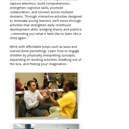
capture attention, build comprehension,
strengthen cognitive skills, promote
collaboration, and connect across multiple
domains. Through interactive activities designed
to stimulate young learners, we'll move through
activities that strengthen early childhood
development skills, bridging theory and practice
—reminding you what it feels like to learn like a
child again. ​
Work with affordable props such as laces and
scarves (time permitting). Learn how to engage
children by physically interpreting concepts,
expanding on existing activities, breaking out of
the box, and freeing your imagination.