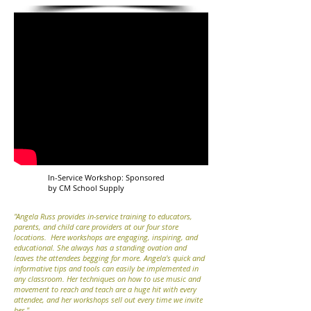
In-Service Workshop: Sponsored
by CM School Supply
"Angela Russ provides in-service training to educators,
parents, and child care providers at our four store
locations. Here workshops are engaging, inspiring, and
educational. She always has a standing ovation and
leaves the attendees begging for more. Angela's quick and
informative tips and tools can easily be implemented in
any classroom. Her techniques on how to use music and
movement to reach and teach are a huge hit with every
attendee, and her workshops sell out every time we invite
her."