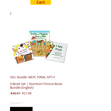
Cart
SKU: Bundle: WEFF, FVRxR, ISPY-F
3-Book Set | Nutrition Picture Book
Bundle (English)
Regular
Sale
 $38.97 
$27.98
Price
Price
Quantity
*