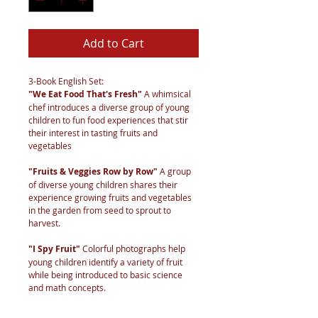
Add to Cart
3-Book English Set:
"We Eat Food That's Fresh"
A whimsical
chef introduces a diverse group of young
children to fun food experiences that stir
their interest in tasting fruits and
vegetables
"Fruits & Veggies Row by Row"
A group
of diverse young children shares their
experience growing fruits and vegetables
in the garden from seed to sprout to
harvest.
"I Spy Fruit"
Colorful photographs help
young children identify a variety of fruit
while being introduced to basic science
and math concepts.
Printed-on-Demand and shipped direct to