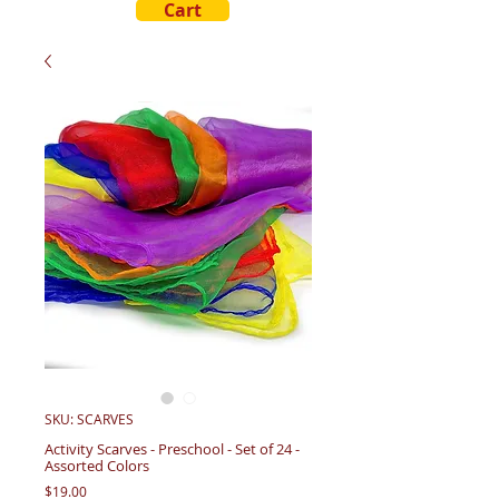
Cart
SKU: SCARVES
Activity Scarves - Preschool - Set of 24 -
Assorted Colors
Price
$19.00