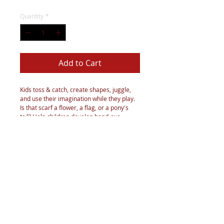
Quantity
*
Add to Cart
Kids toss & catch, create shapes, juggle,
and use their imagination while they play.
Is that scarf a flower, a flag, or a pony's
tail? Help children develop hand-eye
coordination, depth perception, balance,
and focus, and improve upper-body
strength.
These rainbow play scarves can be washed
gently with cold water. Do not bleach or
tumble dry. Lay flat and hang to air dry.
Notes: Do Not put it into the mouth.
Parental supervision recommended.Good
for all ages!