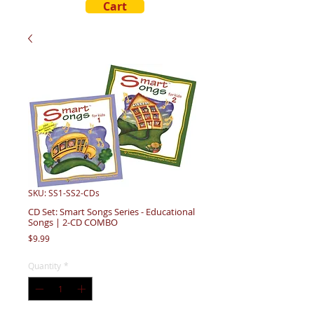
Cart
SKU: SS1-SS2-CDs
CD Set: Smart Songs Series - Educational
Songs | 2-CD COMBO
Price
$9.99
Quantity
*