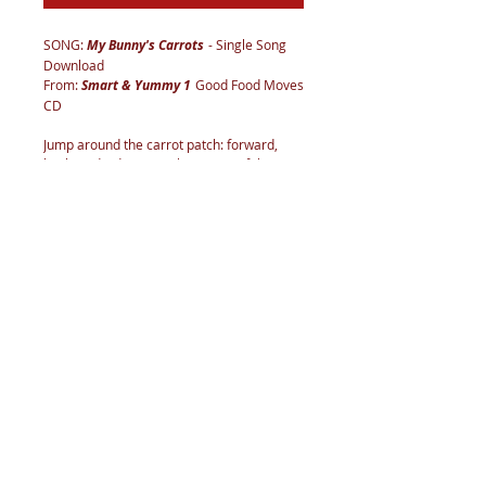
SONG:
My Bunny's Carrots
- Single Song
Download
From:
Smart & Yummy 1
Good Food Moves
CD
Jump around the carrot patch: forward,
back, and sideways. Place paper/felt
carrots and bunnies on the floor and jump
over, around, and between them. Don’t
jump on the bunnies! Carrots are root
vegetables that grow underground.
Imagine that you are digging carrots out of
the ground. They are all around you. Dig in
front, on each side, and behind. What other
vegetables grow underground? (Garlic,
onion, potato, radish, beet, rutabaga…)