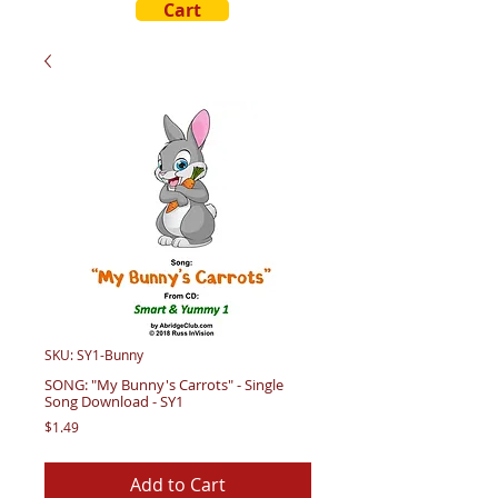
Cart
SKU: SY1-Bunny
SONG: "My Bunny's Carrots" - Single
Song Download - SY1
Price
$1.49
Add to Cart