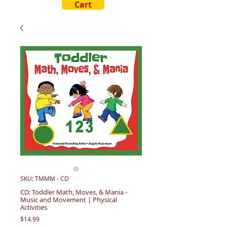
Cart
SKU: TMMM - CD
CD: Toddler Math, Moves, & Mania -
Music and Movement | Physical
Activities
Price
$14.99