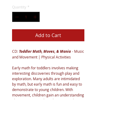
Quantity
*
Add to Cart
CD:
Toddler Math, Moves, & Mania
- Music
and Movement | Physical Activities
Early math for toddlers involves making
interesting discoveries through play and
exploration. Many adults are intimidated
by math, but early math is fun and easy to
demonstrate to young children. With
movement, children gain an understanding
about counting and number sense, shapes,
space, positions, direction, patterns, sizes,
pathways, weight, speed, and much more.
What better way to practice these concepts
than using fun-filled lyrics and motor skills
that engage the brain and the body? Build
on their natural curiosity and create