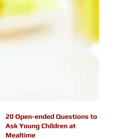
20 Open-ended Questions to