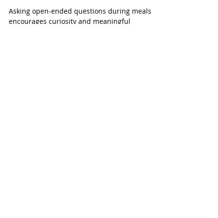
Ask Young Children at
Mealtime
Asking open-ended questions during meals
encourages curiosity and meaningful
conversation without directing children’s
actions.
Recent Posts
January 2026
(1)
1 post
March 2024
(1)
1 post
February 2024
(1)
1 post
September 2023
(1)
1 post
August 2023
(1)
1 post
September 2022
(1)
1 post
June 2022
(3)
3 posts
December 2021
(1)
1 post
October 2021
(2)
2 posts