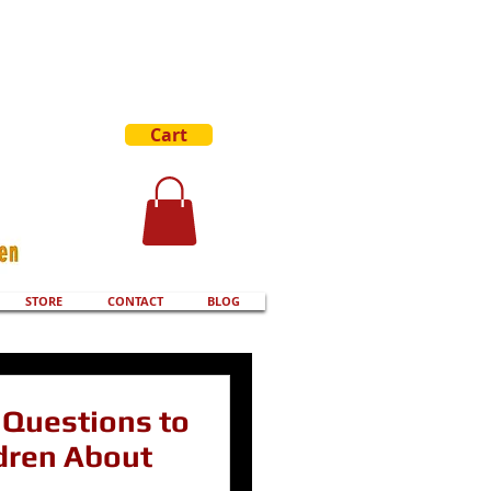
Cart
STORE
CONTACT
BLOG
Questions to
dren About