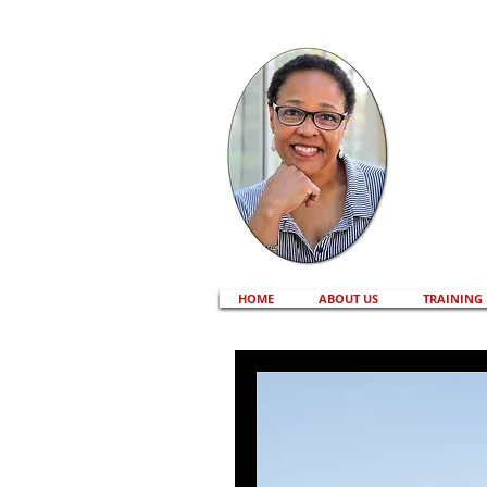
HOME
ABOUT US
TRAINING