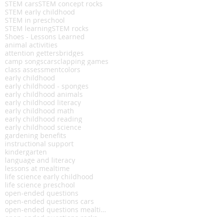
STEM cars
STEM concept rocks
STEM early childhood
STEM in preschool
STEM learning
STEM rocks
Shoes - Lessons Learned
animal activities
attention getters
bridges
camp songs
cars
clapping games
class assessment
colors
early childhood
early childhood - sponges
early childhood animals
early childhood literacy
early childhood math
early childhood reading
early childhood science
gardening benefits
instructional support
kindergarten
language and literacy
lessons at mealtime
life science early childhood
life science preschool
open-ended questions
open-ended questions cars
open-ended questions mealtime