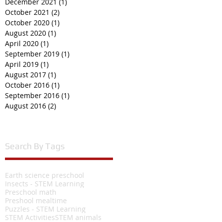
December 2021
(1)
1 post
October 2021
(2)
2 posts
October 2020
(1)
1 post
August 2020
(1)
1 post
April 2020
(1)
1 post
September 2019
(1)
1 post
April 2019
(1)
1 post
August 2017
(1)
1 post
October 2016
(1)
1 post
September 2016
(1)
1 post
August 2016
(2)
2 posts
Search By Tags
Earth science preschool
Insects - STEM Learning
Preschool math
Preshool mealtime
Puzzles - STEM Learning
STEM Activities
STEM animals