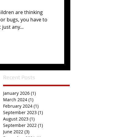
hildren are thinking
or bugs, you have to
just any...
Recent Posts
January 2026
(1)
1 post
March 2024
(1)
1 post
February 2024
(1)
1 post
September 2023
(1)
1 post
August 2023
(1)
1 post
September 2022
(1)
1 post
June 2022
(3)
3 posts