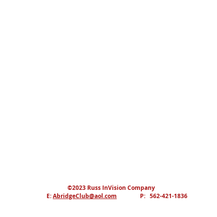
©2023 Russ InVision Company
E:
AbridgeClub@aol.com
P: 562-421-1836