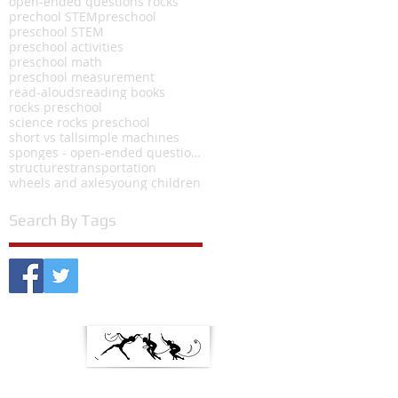
open-ended questions rocks
prechool STEM
preschool
preschool STEM
preschool activities
preschool math
preschool measurement
read-alouds
reading books
rocks preschool
science rocks preschool
short vs tall
simple machines
sponges - open-ended questions
structures
transportation
wheels and axles
young children
Search By Tags