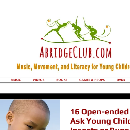
MUSIC
VIDEOS
BOOKS
GAMES & PROPS
DVDs
16 Open-ended 
Ask Young Chil