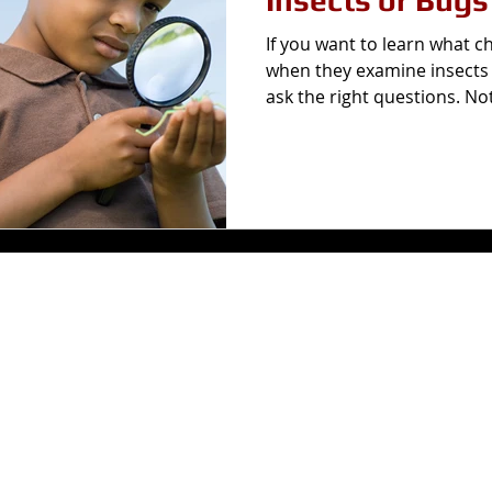
Insects or Bugs
If you want to learn what c
when they examine insects 
ask the right questions. Not 