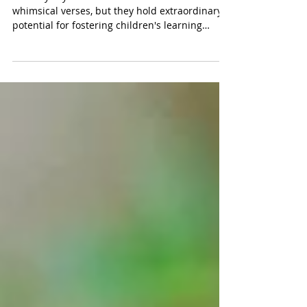
Rhymes: "Humpty Dumpty"
Nursery rhymes are often overlooked as mere
whimsical verses, but they hold extraordinary
potential for fostering children's learning
throug