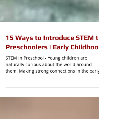
15 Ways to Introduce STEM to
Preschoolers | Early Childhood
STEM in Preschool - Young children are
naturally curious about the world around
them. Making strong connections in the early
years with...