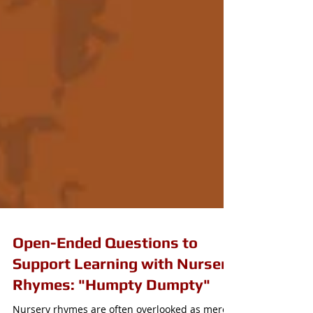
Open-Ended Questions to
Support Learning with Nursery