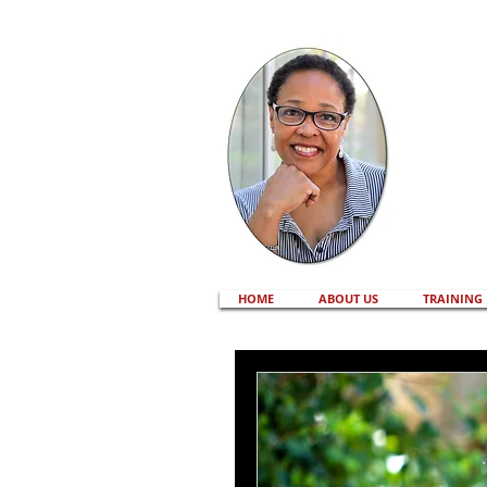
HOME
ABOUT US
TRAINING