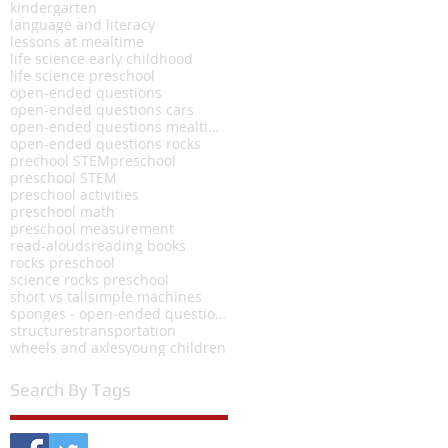
kindergarten
language and literacy
lessons at mealtime
life science early childhood
life science preschool
open-ended questions
open-ended questions cars
open-ended questions mealtime
open-ended questions rocks
prechool STEM
preschool
preschool STEM
preschool activities
preschool math
preschool measurement
read-alouds
reading books
rocks preschool
science rocks preschool
short vs tall
simple machines
sponges - open-ended questions
structures
transportation
wheels and axles
young children
Search By Tags