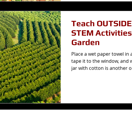
Teach OUTSIDE! 14 Simp
STEM Activities
Garden
Place a wet paper towel in 
tape it to the window, and 
jar with cotton is another op