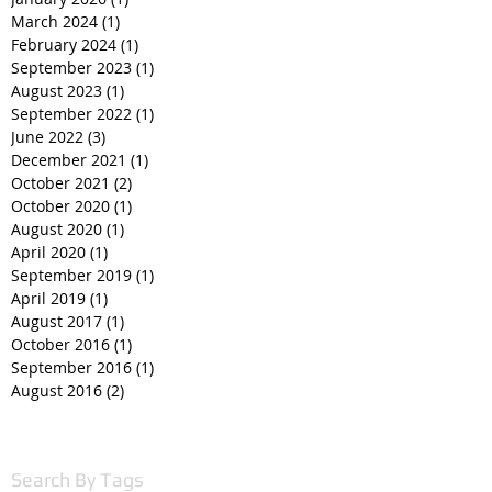
March 2024
(1)
1 post
February 2024
(1)
1 post
September 2023
(1)
1 post
August 2023
(1)
1 post
September 2022
(1)
1 post
June 2022
(3)
3 posts
December 2021
(1)
1 post
October 2021
(2)
2 posts
October 2020
(1)
1 post
August 2020
(1)
1 post
April 2020
(1)
1 post
September 2019
(1)
1 post
April 2019
(1)
1 post
August 2017
(1)
1 post
October 2016
(1)
1 post
September 2016
(1)
1 post
August 2016
(2)
2 posts
Search By Tags