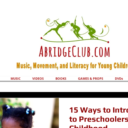
MUSIC
VIDEOS
BOOKS
GAMES & PROPS
DVDs
15 Ways to Int
to Preschoolers 