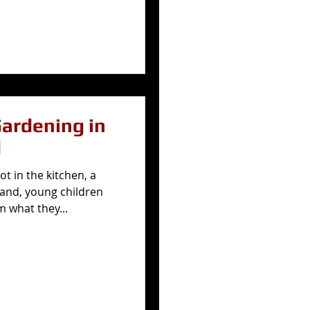
Gardening in
d
t in the kitchen, a
 land, young children
m what they...