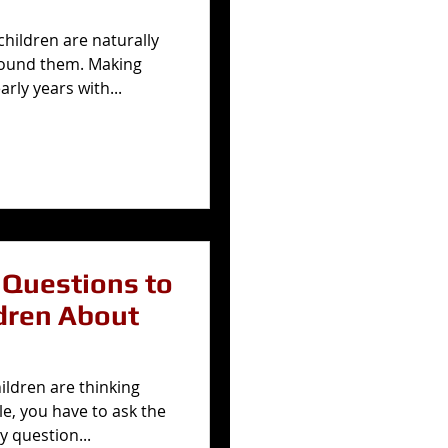
hildren are naturally
round them. Making
rly years with...
Questions to
dren About
hildren are thinking
e, you have to ask the
y question...