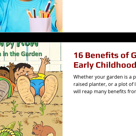
16 Benefits of 
Early Childhoo
Whether your garden is a po
raised planter, or a plot of
will reap many benefits fro