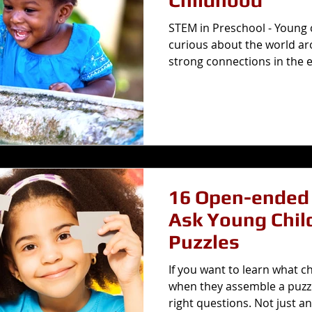
Childhood
STEM in Preschool - Young c
curious about the world a
strong connections in the ea
16 Open-ended 
Ask Young Chil
Puzzles
If you want to learn what c
when they assemble a puzzl
right questions. Not just an