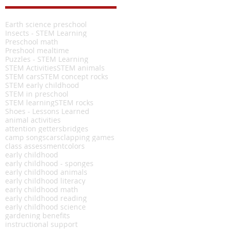
Earth science preschool
Insects - STEM Learning
Preschool math
Preshool mealtime
Puzzles - STEM Learning
STEM Activities
STEM animals
STEM cars
STEM concept rocks
STEM early childhood
STEM in preschool
STEM learning
STEM rocks
Shoes - Lessons Learned
animal activities
attention getters
bridges
camp songs
cars
clapping games
class assessment
colors
early childhood
early childhood - sponges
early childhood animals
early childhood literacy
early childhood math
early childhood reading
early childhood science
gardening benefits
instructional support