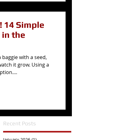
le
 in the
a baggie with a seed,
watch it grow. Using a
tion....
Recent Posts
January 2026
(1)
1 post