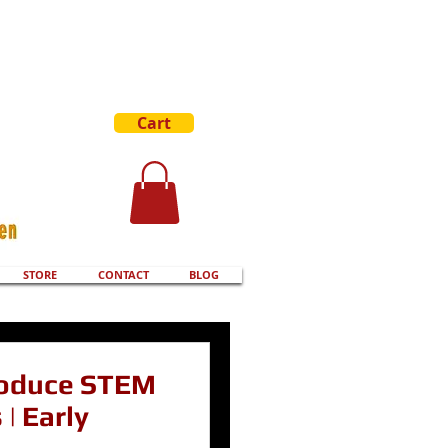
Cart
STORE
CONTACT
BLOG
roduce STEM
| Early