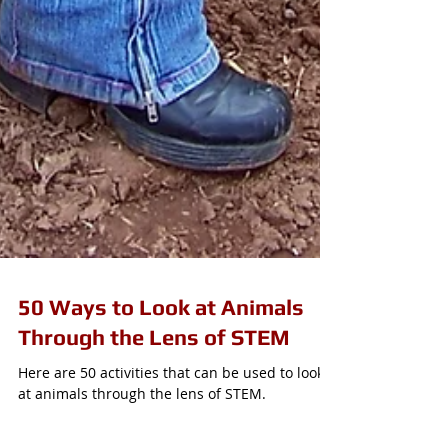
50 Ways to Look at Animals
Through the Lens of STEM
Here are 50 activities that can be used to look