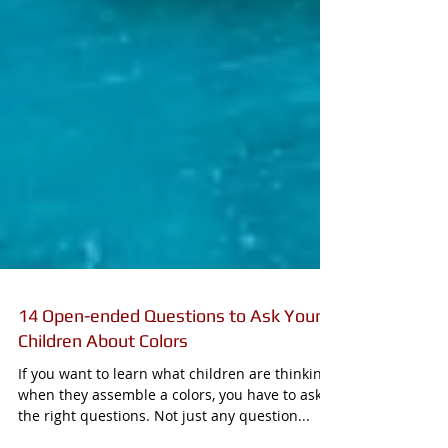
14 Open-ended Questions to Ask Young
Children About Colors