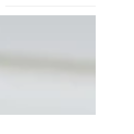
If you want to learn what children are thinking
when they assemble a colors, you have to ask
the right questions. Not just any question...