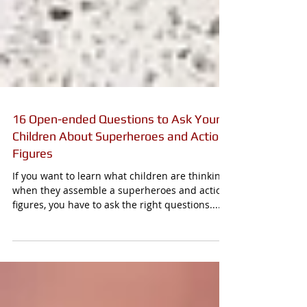
16 Open-ended Questions to Ask Young
Children About Superheroes and Action
Figures
If you want to learn what children are thinking
when they assemble a superheroes and action
figures, you have to ask the right questions....