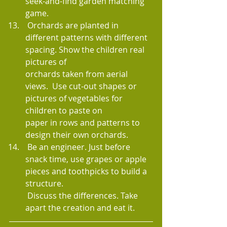
seek-and-find garden matching 
game.
 Orchards are planted in 
different patterns with different 
spacing. Show the children real 
pictures of 
orchards taken from aerial 
views.  Use cut-out shapes or 
pictures of vegetables for 
children to paste on 
paper in rows and patterns to 
design their own orchards.
 Be an engineer. Just before 
snack time, use grapes or apple 
pieces and toothpicks to build a 
structure. 
 Discuss the differences. Take 
apart the creation and eat it.