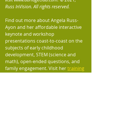
Russ InVision. All rights reserved.
Find out more about Angela Russ-
Ayon and her affordable interactive 
keynote and workshop 
presentations coast-to-coast on the 
subjects of early childhood 
development, STEM (science and 
math), open-ended questions, and 
family engagement. Visit her 
training
page.
AbridgeClub.com offers fun songs 
and physical activities for distance 
learning, virtual classes, webinars, 
child care facilities, after-school 
programs, homeschooling, 
preschools, daycare centers, 