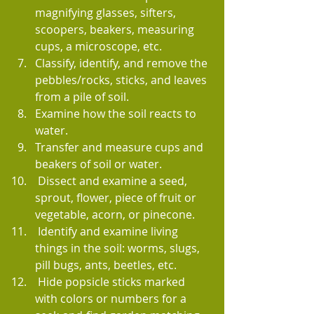
magnifying glasses, sifters, 
scoopers, beakers, measuring 
cups, a microscope, etc.
Classify, identify, and remove the 
pebbles/rocks, sticks, and leaves 
from a pile of soil.
Examine how the soil reacts to 
water.
Transfer and measure cups and 
beakers of soil or water.
 Dissect and examine a seed, 
sprout, flower, piece of fruit or 
vegetable, acorn, or pinecone.
 Identify and examine living 
things in the soil: worms, slugs, 
pill bugs, ants, beetles, etc.
 Hide popsicle sticks marked 
with colors or numbers for a 