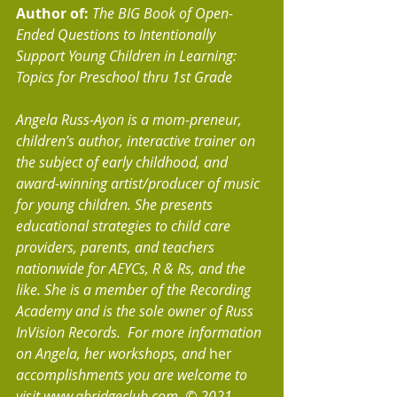
Author of: 
The BIG Book of Open-
Ended Questions to Intentionally 
Support Young Children in Learning: 
Topics for Preschool thru 1st Grade
Angela Russ-Ayon is a mom-preneur, 
children’s author, interactive trainer on 
the subject of early childhood, and 
award-winning artist/producer of music 
for young children. She presents 
educational strategies to child care 
providers, parents, and teachers 
nationwide for AEYCs, R & Rs, and the 
like. She is a member of the Recording 
Academy and is the sole owner of Russ 
InVision Records.  For more information 
on Angela, her workshops, and 
her 
accomplishments you are welcome to 
visit www.abridgeclub.com. © 2021, 