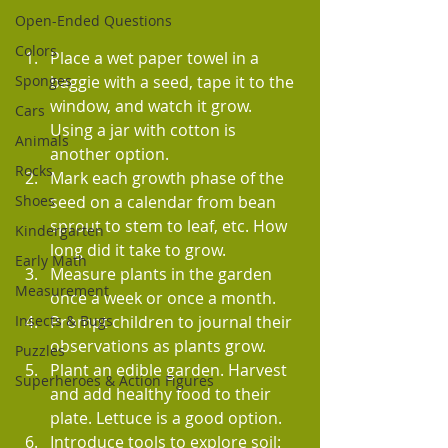
Open-Ended Questions
Colors
Place a wet paper towel in a 
baggie with a seed, tape it to the 
Sponges
window, and watch it grow. 
Cars
Using a jar with cotton is 
Animals
another option.
Rocks
Mark each growth phase of the 
seed on a calendar from bean 
Shoes
sprout to stem to leaf, etc. How 
Kindergarten
long did it take to grow.
Early Math
Measure plants in the garden 
Measurement
once a week or once a month.
Prompt children to journal their 
Insects & Bugs
observations as plants grow.
Puzzles
Plant an edible garden. Harvest 
Superheroes & Action Figures
and add healthy food to their 
plate. Lettuce is a good option.
Introduce tools to explore soil: 